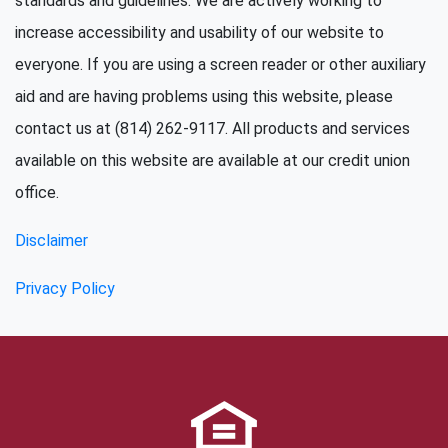
standards and guidelines. We are actively working to
increase accessibility and usability of our website to
everyone. If you are using a screen reader or other auxiliary
aid and are having problems using this website, please
contact us at (814) 262-9117. All products and services
available on this website are available at our credit union
office.
Disclaimer
Privacy Policy