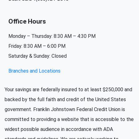
Office Hours
Monday – Thursday: 8:30 AM – 4:30 PM
Friday: 8:30 AM – 6:00 PM
Saturday & Sunday: Closed
Branches and Locations
Your savings are federally insured to at least $250,000 and
backed by the full faith and credit of the United States
government. Franklin Johnstown Federal Credit Union is
committed to providing a website that is accessible to the
widest possible audience in accordance with ADA