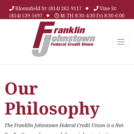
Bloomfield St: (814) 262-9117
Vine St:
(814) 539-5697
M-TH 8:30-4:30 Fri 8:30-6:00
Our
Philosophy
The Franklin Johnstown Federal Credit Union is a Not-