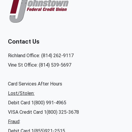
Contact Us
Richland Office: (814) 262-9117
Vine St Office: (814) 539-5697
Card Services After Hours
Lost/Stolen:
Debit Card 1(800) 991-4965
VISA Credit Card 1(800) 325-3678
Fraud
:
Debit Card 1(855)921-2515