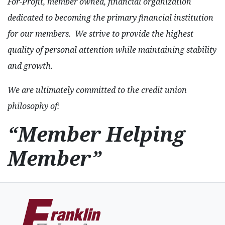
For-Profit, member owned, financial organization
dedicated to becoming the primary financial institution
for our members. We strive to provide the highest
quality of personal attention while maintaining stability
and growth.
We are ultimately committed to the credit union
philosophy of:
“Member Helping
Member”