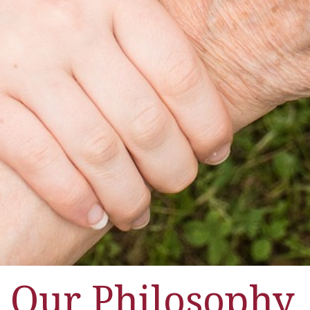
Our Philosophy