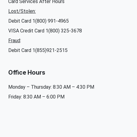
Card Services After Hours
Lost/Stolen:
Debit Card 1(800) 991-4965
VISA Credit Card 1(800) 325-3678
Fraud
:
Debit Card 1(855)921-2515
Office Hours
Monday – Thursday: 8:30 AM – 4:30 PM
Friday: 8:30 AM – 6:00 PM
Saturday & Sunday: Closed
Branches and Locations