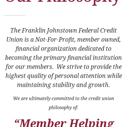
The Franklin Johnstown Federal Credit
Union is a Not-For-Profit, member owned,
financial organization dedicated to
becoming the primary financial institution
for our members. We strive to provide the
highest quality of personal attention while
maintaining stability and growth.
We are ultimately committed to the credit union
philosophy of:
“Member Helping