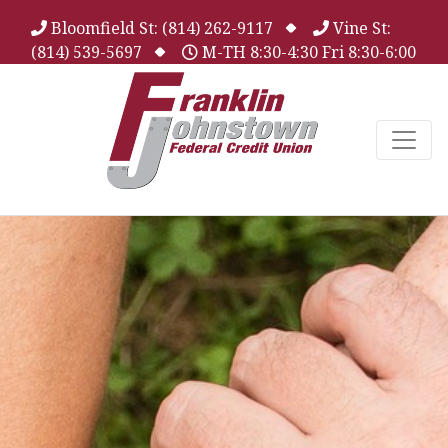
Bloomfield St: (814) 262-9117
Vine St:
(814) 539-5697
M-TH 8:30-4:30 Fri 8:30-6:00