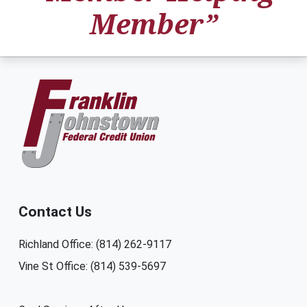
Member”
Contact Us
Richland Office: (814) 262-9117
Vine St Office: (814) 539-5697