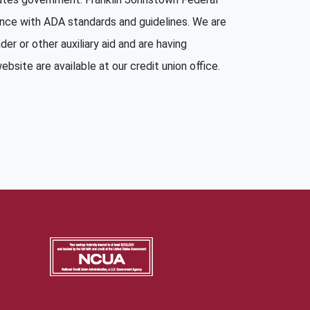
ance with ADA standards and guidelines. We are
er or other auxiliary aid and are having
bsite are available at our credit union office.