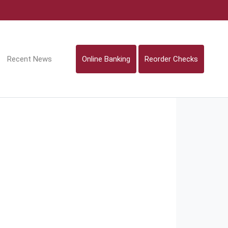
Recent News
Online Banking
Reorder Checks