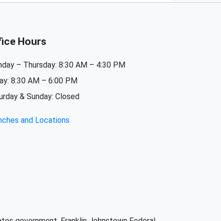
fice Hours
day – Thursday: 8:30 AM – 4:30 PM
day: 8:30 AM – 6:00 PM
urday & Sunday: Closed
nches and Locations
States government. Franklin Johnstown Federal