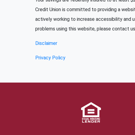
Credit Union is committed to providing a websi
actively working to increase accessibility and u
problems using this website, please contact us 
Disclaimer
Privacy Policy