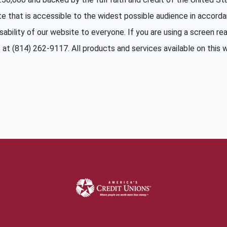
te that is accessible to the widest possible audience in accord
sability of our website to everyone. If you are using a screen read
at (814) 262-9117. All products and services available on this we