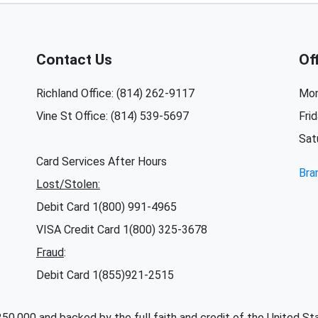
Contact Us
Of
Richland Office: (814) 262-9117
Mon
Vine St Office: (814) 539-5697
Fri
Sat
Card Services After Hours
Bra
Lost/Stolen:
Debit Card 1(800) 991-4965
VISA Credit Card 1(800) 325-3678
Fraud
:
Debit Card 1(855)921-2515
 $250,000 and backed by the full faith and credit of the United 