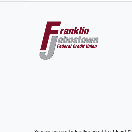
Your savings are federally insured to at least