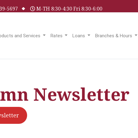
 539-5697
M-TH 8:30-4:30 Fri 8:30-6:00
oducts and Services
Rates
Loans
Branches & Hours
mn Newsletter
letter