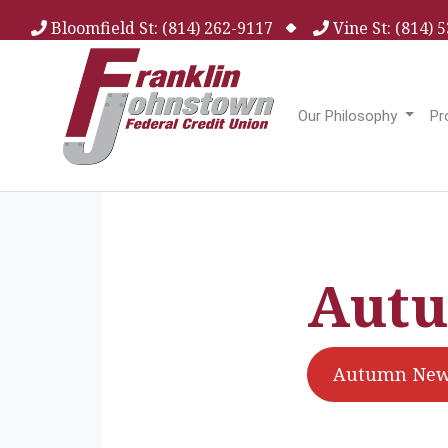
Bloomfield St: (814) 262-9117
Vine St: (814)
Our Philosophy
Pr
Autu
Autumn News