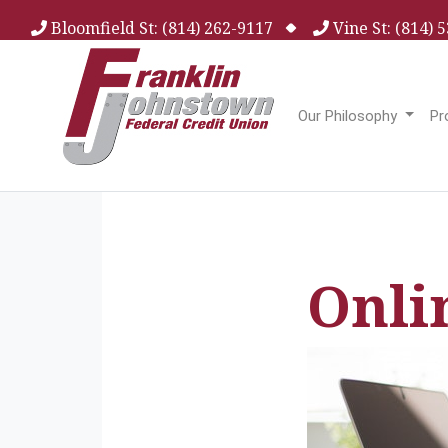
Bloomfield St: (814) 262-9117
Vine St: (814)
Our Philosophy
Pr
Onli