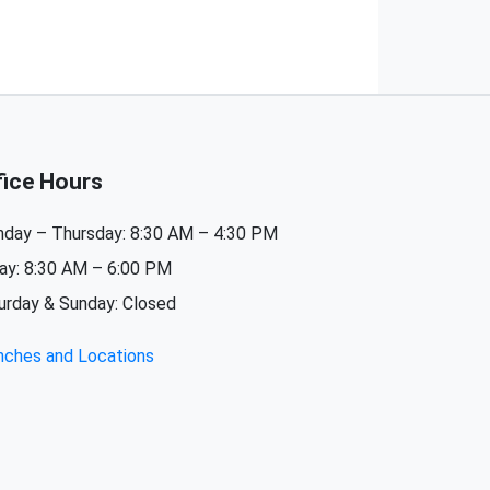
fice Hours
day – Thursday: 8:30 AM – 4:30 PM
day: 8:30 AM – 6:00 PM
urday & Sunday: Closed
nches and Locations