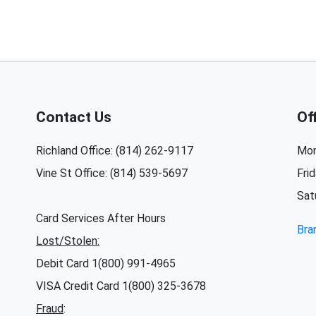
Contact Us
Of
Richland Office: (814) 262-9117
Mon
Vine St Office: (814) 539-5697
Fri
Sat
Card Services After Hours
Bra
Lost/Stolen:
Debit Card 1(800) 991-4965
VISA Credit Card 1(800) 325-3678
Fraud
: