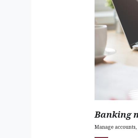
Banking 
Manage accounts, 