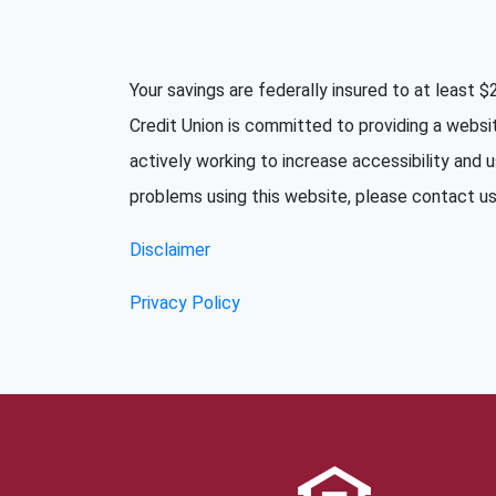
Your savings are federally insured to at least
Credit Union is committed to providing a websi
actively working to increase accessibility and u
problems using this website, please contact us 
Disclaimer
Privacy Policy