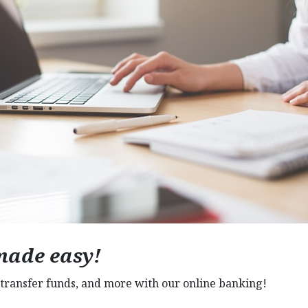
made easy!
transfer funds, and more with our online banking!