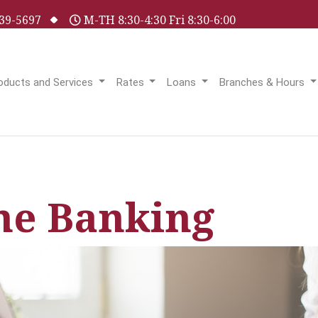
 539-5697
M-TH 8:30-4:30 Fri 8:30-6:00
oducts and Services
Rates
Loans
Branches & Hours
ne Banking