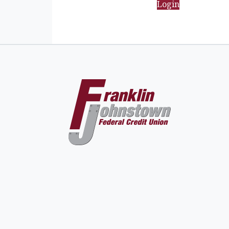
Login