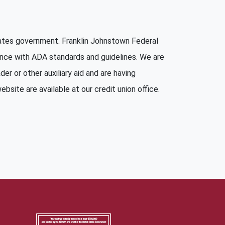
States government. Franklin Johnstown Federal
ance with ADA standards and guidelines. We are
er or other auxiliary aid and are having
bsite are available at our credit union office.