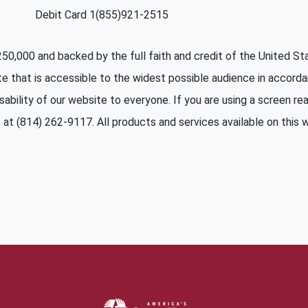
Debit Card 1(855)921-2515
 $250,000 and backed by the full faith and credit of the United 
te that is accessible to the widest possible audience in accord
sability of our website to everyone. If you are using a screen read
at (814) 262-9117. All products and services available on this we