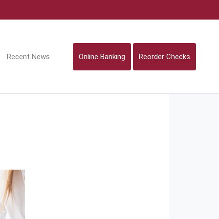
Recent News
Online Banking
Reorder Checks